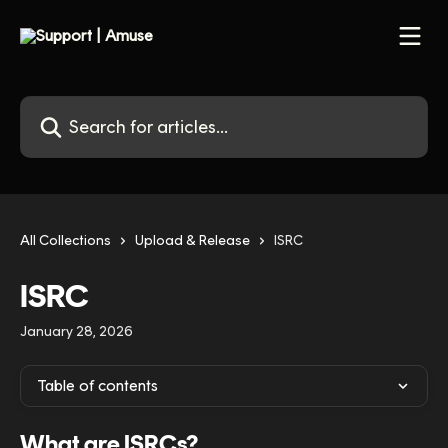
Skip to main content
Search for articles...
All Collections
Upload & Release
ISRC
ISRC
January 28, 2026
Table of contents
What are ISRCs?