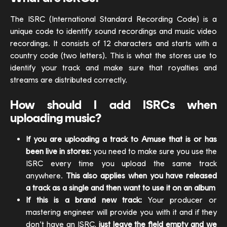
The ISRC (International Standard Recording Code) is a
unique code to identify sound recordings and music video
recordings. It consists of 12 characters and starts with a
country code (two letters). This is what the stores use to
identify your track and make sure that royalties and
streams are distributed correctly.
How should I add ISRCs when
uploading music?
If you are uploading a track to Amuse that is or has
been live in stores:
you need to make sure you use the
ISRC every time you upload the same track
anywhere.
This also applies when you have released
a track as a single and then want to use it on an album
If this is a brand new track:
Your producer or
mastering engineer will provide you with it and if they
don’t have an ISRC,
just leave the field empty and we