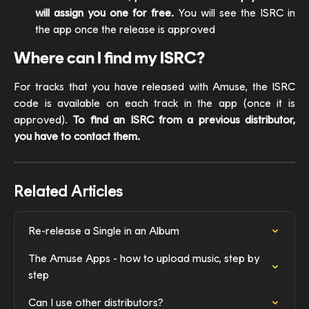
will assign you one for free.
You will see the ISRC in
the app once the release is approved
Where can I find my ISRC?
For tracks that you have released with Amuse, the ISRC
code is available on each track in the app (once it is
approved).
To find an ISRC from a previous distributor,
you have to contact them.
Related Articles
Re-release a Single in an Album
The Amuse Apps - how to upload music, step by 
step
Can I use other distributors?