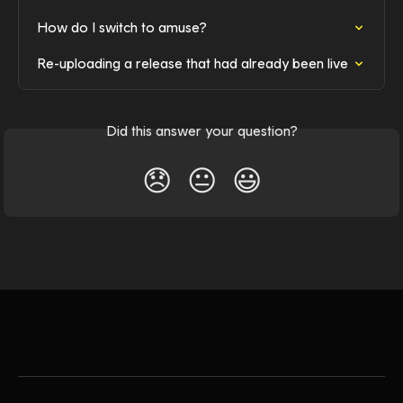
How do I switch to amuse?
Re-uploading a release that had already been live
Did this answer your question?
😞
😐
😃