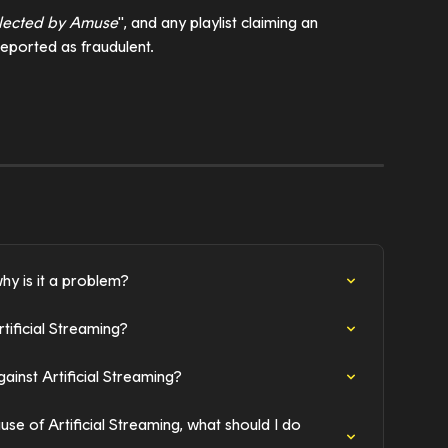
lected by Amuse
", and any playlist claiming an 
e reported as fraudulent.
hy is it a problem?
ificial Streaming?
inst Artificial Streaming?
e of Artificial Streaming, what should I do 