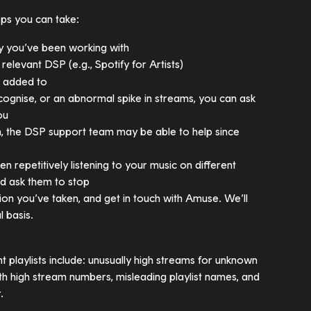
eps you can take:
y you’ve been working with
e relevant DSP (e.g., Spotify for Artists)
n added to
ecognise, or an abnormal spike in streams, you can ask 
ou
em, the DSP support team may be able to help since 
n repetitively listening to your music on different 
nd ask them to stop
on you’ve taken, and get in touch with Amuse. We’ll 
l basis.
t playlists include: unusually high streams for unknown 
ith high stream numbers, misleading playlist names, and 
.