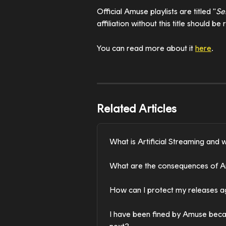
Official Amuse playlists are titled "
Se
affiliation without this title should b
You can read more about it 
here
. 
Related Articles
What is Artificial Streaming and w
What are the consequences of Art
How can I protect my releases aga
I have been fined by Amuse becaus