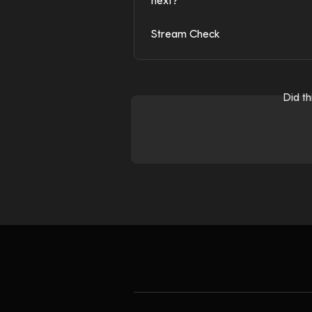
next?
Stream Check
Did t