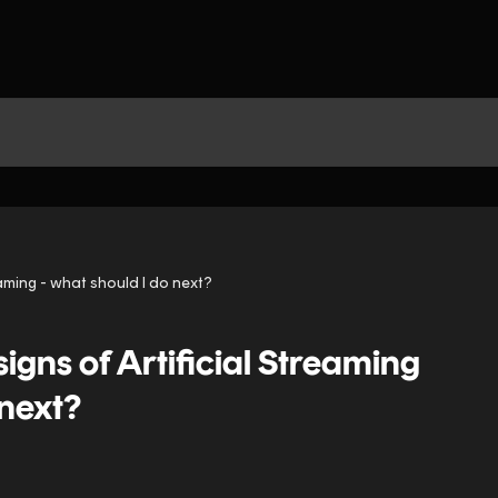
eaming - what should I do next?
igns of Artificial Streaming
 next?