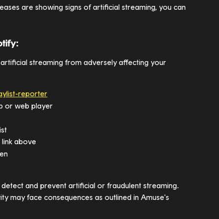
eases are showing signs of artificial streaming, you can 
tify:
 artificial streaming from adversely affecting your 
aylist-reporter
app or web player
ist
e link above
een
detect and prevent artificial or fraudulent streaming. 
vity may face consequences as outlined in Amuse's 