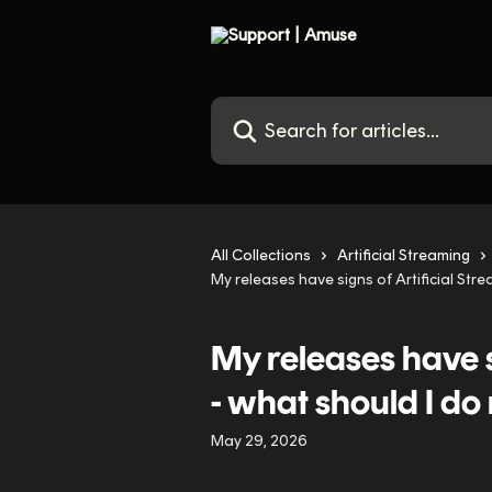
Skip to main content
Search for articles...
All Collections
Artificial Streaming
My releases have signs of Artificial Str
My releases have s
- what should I do
May 29, 2026