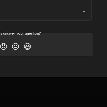
his answer your question?
😞
😐
😃