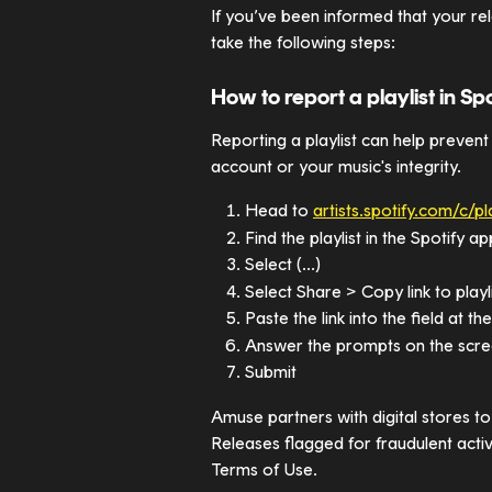
If you’ve been informed that your rel
take the following steps:
How to report a playlist in Spo
Reporting a playlist can help prevent
account or your music's integrity.
Head to 
artists.spotify.com/c/pl
Find the playlist in the Spotify 
Select (...)
Select Share > Copy link to playl
Paste the link into the field at th
Answer the prompts on the scr
Submit
Amuse partners with digital stores to 
Releases flagged for fraudulent acti
Terms of Use.