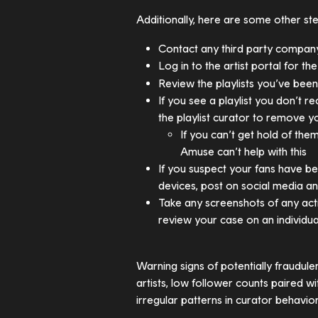
Additionally, here are some other st
Contact any third party compan
Log in to the artist portal for th
Review the playlists you’ve bee
If you see a playlist you don’t r
the playlist curator to remove y
If you can’t get hold of th
Amuse can’t help with this
If you suspect your fans have bee
devices, post on social media a
Take any screenshots of any acti
review your case on an individua
Warning signs of potentially fraudulen
artists, low follower counts paired w
irregular patterns in curator behavior