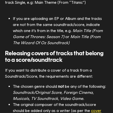
track Single, e.g: Main Theme (From “Titanic”)
If you are uploading an EP or Album and the tracks 
are not from the same soundtrack/score, indicate 
which one it’s from in the title, e.g. 
Main Title (From 
Game of Thrones: Season 7) 
or
 Main Title (From 
The Wizard Of Oz Soundtrack)
Releasing covers of tracks that belong 
to a score/soundtrack
If you want to distribute a cover of a track from a 
Soundtrack/Score, the requirements are different:
The chosen genre should 
not 
be any of the following: 
Soundtrack/Original Score, Foreign Cinema, 
Musicals, TV Soundtrack, Video Game.
The original composer of the soundtrack/score 
should be added only as a writer (as per the 
cover