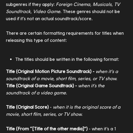
subgenres if they apply: 
Foreign Cinema, Musicals, TV 
Soundtrack, Video Game
. These genres should not be 
used if it's not an actual soundtrack/score.
There are certain formatting requirements for titles when 
releasing this type of content:
The titles should be written in the following format:
Title (Original Motion Picture Soundtrack) - 
when it’s a 
soundtrack of a movie, short film, series, or TV show.
​Title (Original Game Soundtrack) - 
when it’s the 
soundtrack of a video game.
Title (Original Score)
 - 
when it is the original score of a 
movie, short film, series, or TV show. 
Title (From “[Title of the other media]”)
 - when it’s a 1 