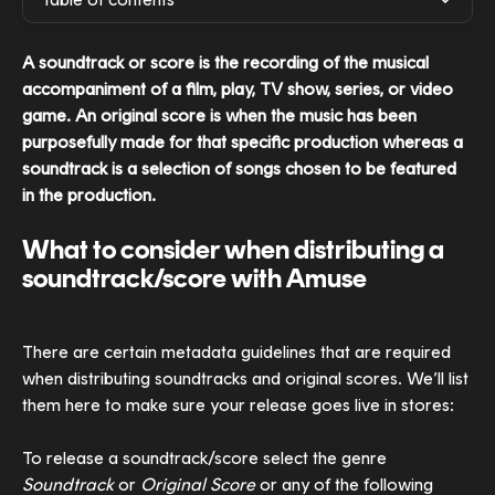
A soundtrack or score is the recording of the musical 
accompaniment of a film, play, TV show, series, or video 
game. An original score is when the music has been 
purposefully made for that specific production whereas a 
soundtrack is a selection of songs chosen to be featured 
in the production. 
What to consider when distributing a 
soundtrack/score with Amuse
There are certain metadata guidelines that are required 
when distributing soundtracks and original scores. We’ll list 
them here to make sure your release goes live in stores:
To release a soundtrack/score select the genre 
Soundtrack
 or 
Original Score
 or any of the following 