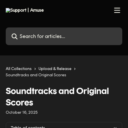
Skip to main content
Search for articles...
All Collections
Upload & Release
Soundtracks and Original Scores
Soundtracks and Original
Scores
October 16, 2025
Table of contents