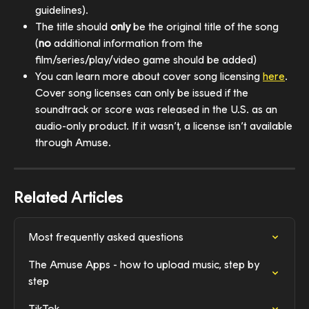
guidelines).
The title should 
only
 be the original title of the song 
(
no
 additional information from the 
film/series/play/video game should be added)
You can learn more about cover song licensing 
here
. 
Cover song licenses can only be issued if the 
soundtrack or score was released in the U.S. as an 
audio-only product. If it wasn’t, a license isn’t available 
through Amuse.
Related Articles
Most frequently asked questions
The Amuse Apps - how to upload music, step by 
step
TikTok