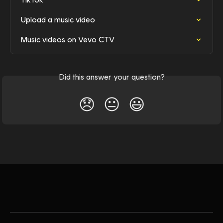
Upload a music video
Music videos on Vevo CTV
Did this answer your question?
😞
😐
😃